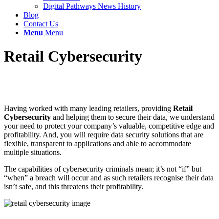
Digital Pathways News History
Blog
Contact Us
Menu
Menu
Retail Cybersecurity
Having worked with many leading retailers, providing
Retail
Cybersecurity
and helping them to secure their data, we understand
your need to protect your company’s valuable, competitive edge and
profitability. And, you will require data security solutions that are
flexible, transparent to applications and able to accommodate
multiple situations.
The capabilities of cybersecurity criminals mean; it’s not “if” but
“when” a breach will occur and as such retailers recognise their data
isn’t safe, and this threatens their profitability.