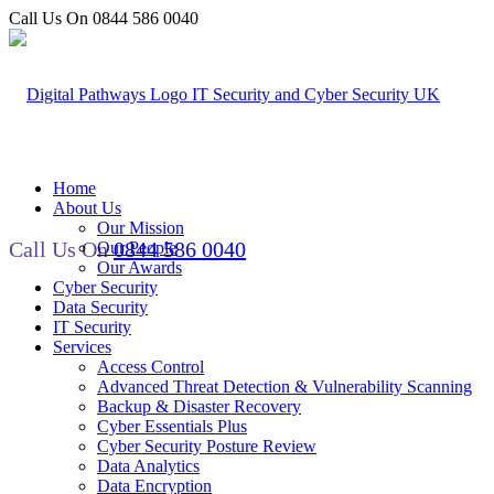
Call Us On 0844 586 0040
Home
About Us
Our Mission
Call Us On
0844 586 0040
Our People
Our Awards
Cyber Security
Data Security
IT Security
Services
Access Control
Advanced Threat Detection & Vulnerability Scanning
Backup & Disaster Recovery
Cyber Essentials Plus
Cyber Security Posture Review
Data Analytics
Data Encryption