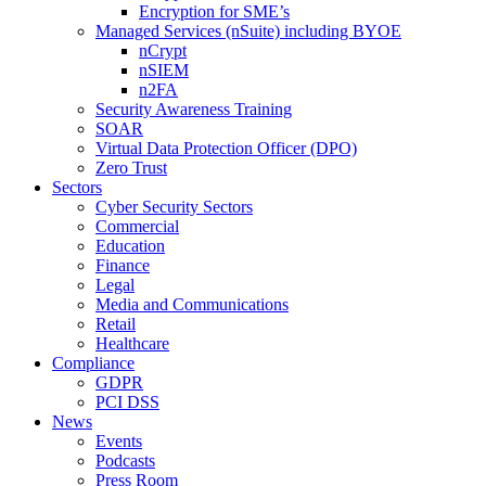
Encryption for SME’s
Managed Services (nSuite) including BYOE
nCrypt
nSIEM
n2FA
Security Awareness Training
SOAR
Virtual Data Protection Officer (DPO)
Zero Trust
Sectors
Cyber Security Sectors
Commercial
Education
Finance
Legal
Media and Communications
Retail
Healthcare
Compliance
GDPR
PCI DSS
News
Events
Podcasts
Press Room