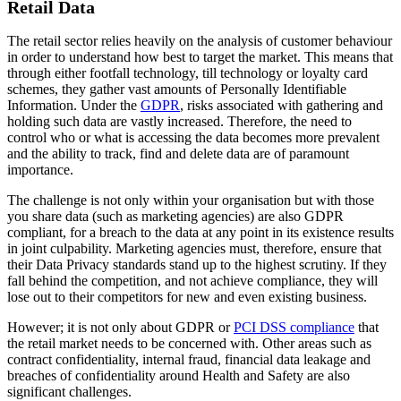
Retail Data
The retail sector relies heavily on the analysis of customer behaviour
in order to understand how best to target the market. This means that
through either footfall technology, till technology or loyalty card
schemes, they gather vast amounts of Personally Identifiable
Information. Under the
GDPR
, risks associated with gathering and
holding such data are vastly increased. Therefore, the need to
control who or what is accessing the data becomes more prevalent
and the ability to track, find and delete data are of paramount
importance.
The challenge is not only within your organisation but with those
you share data (such as marketing agencies) are also GDPR
compliant, for a breach to the data at any point in its existence results
in joint culpability. Marketing agencies must, therefore, ensure that
their Data Privacy standards stand up to the highest scrutiny. If they
fall behind the competition, and not achieve compliance, they will
lose out to their competitors for new and even existing business.
However; it is not only about GDPR or
PCI DSS compliance
that
the retail market needs to be concerned with. Other areas such as
contract confidentiality, internal fraud, financial data leakage and
breaches of confidentiality around Health and Safety are also
significant challenges.