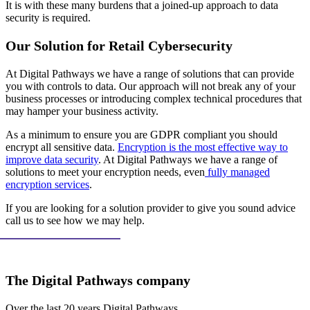
It is with these many burdens that a joined-up approach to data
security is required.
Our Solution for Retail Cybersecurity
At Digital Pathways we have a range of solutions that can provide
you with controls to data. Our approach will not break any of your
business processes or introducing complex technical procedures that
may hamper your business activity.
As a minimum to ensure you are GDPR compliant you should
encrypt all sensitive data.
Encryption is the most effective way to
improve data security
. At Digital Pathways we have a range of
solutions to meet your encryption needs, even
fully managed
encryption services
.
If you are looking for a solution provider to give you sound advice
call us to see how we may help.
The Digital Pathways company
Over the last 20 years Digital Pathways