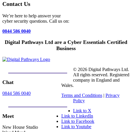
Contact Us
We’re here to help answer your
cyber security questions. Call us on:
0844 586 0040
Digital Pathways Ltd are a Cyber Essentials Certified
Business
© 2026 Digital Pathways Ltd.
All rights reserved. Registered
company in England and
Chat
Wales.
0844 586 0040
Terms and Conditions
|
Privacy
Policy
Link to X
Meet
Link to LinkedIn
Link to Facebook
Link to Youtube
New House Studio