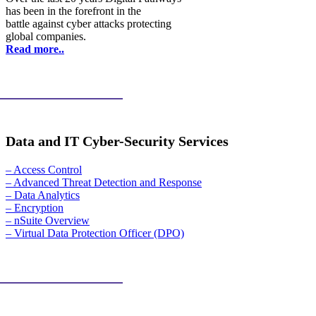
has been in the forefront in the
battle against cyber attacks protecting
global companies.
Read more..
Data and IT Cyber-Security Services
– Access Control
– Advanced Threat Detection and Response
– Data Analytics
– Encryption
– nSuite Overview
– Virtual Data Protection Officer (DPO)