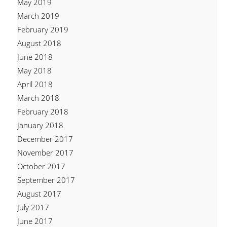
May 2019
March 2019
February 2019
August 2018
June 2018
May 2018
April 2018
March 2018
February 2018
January 2018
December 2017
November 2017
October 2017
September 2017
August 2017
July 2017
June 2017