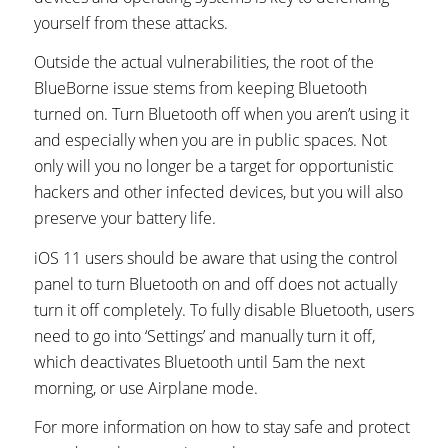
yourself from these attacks.
Outside the actual vulnerabilities, the root of the
BlueBorne issue stems from keeping Bluetooth
turned on. Turn Bluetooth off when you aren’t using it
and especially when you are in public spaces. Not
only will you no longer be a target for opportunistic
hackers and other infected devices, but you will also
preserve your battery life.
iOS 11 users should be aware that using the control
panel to turn Bluetooth on and off does not actually
turn it off completely. To fully disable Bluetooth, users
need to go into ‘Settings’ and manually turn it off,
which deactivates Bluetooth until 5am the next
morning, or use Airplane mode.
For more information on how to stay safe and protect