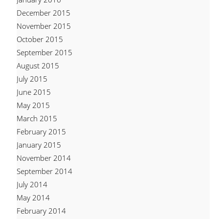
December 2015
November 2015
October 2015
September 2015
August 2015
July 2015
June 2015
May 2015
March 2015
February 2015
January 2015
November 2014
September 2014
July 2014
May 2014
February 2014