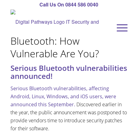
Call Us On 0844 586 0040
Bluetooth: How
Vulnerable Are You?
Serious Bluetooth vulnerabilities
announced!
Serious Bluetooth vulnerabilities, affecting
Android, Linux, Windows, and iOS users, were
announced this September.
Discovered earlier in
the year, the public announcement was postponed to
provide vendors time to introduce security patches
for their software.