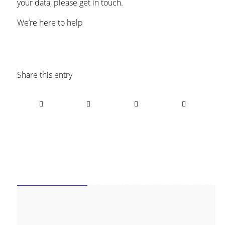
your data, please get in touch.
We’re here to help
Share this entry