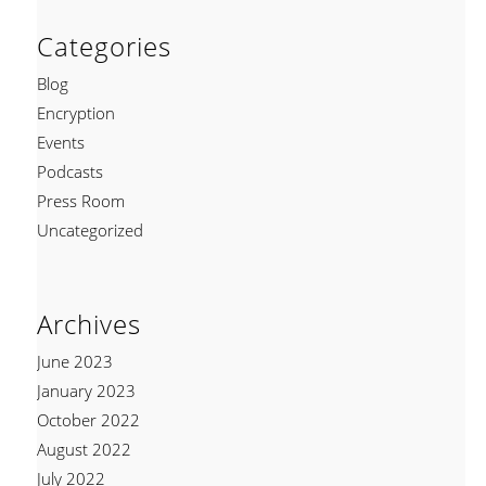
Categories
Blog
Encryption
Events
Podcasts
Press Room
Uncategorized
Archives
June 2023
January 2023
October 2022
August 2022
July 2022