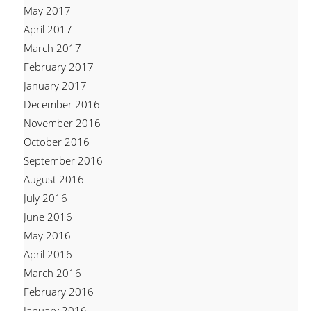
May 2017
April 2017
March 2017
February 2017
January 2017
December 2016
November 2016
October 2016
September 2016
August 2016
July 2016
June 2016
May 2016
April 2016
March 2016
February 2016
January 2016