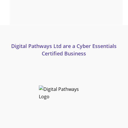
Digital Pathways Ltd are a Cyber Essentials
Certified Business