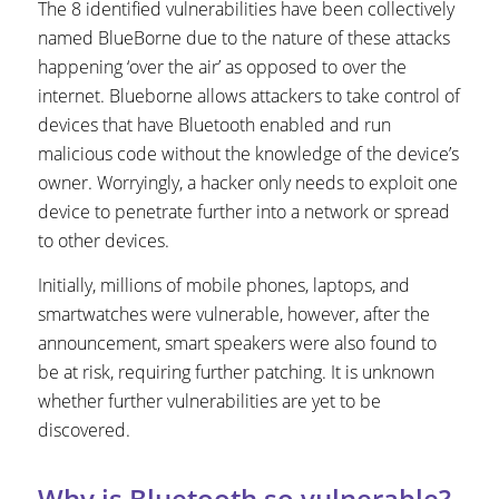
The 8 identified vulnerabilities have been collectively
named BlueBorne due to the nature of these attacks
happening ‘over the air’ as opposed to over the
internet. Blueborne allows attackers to take control of
devices that have Bluetooth enabled and run
malicious code without the knowledge of the device’s
owner. Worryingly, a hacker only needs to exploit one
device to penetrate further into a network or spread
to other devices.
Initially, millions of mobile phones, laptops, and
smartwatches were vulnerable, however, after the
announcement, smart speakers were also found to
be at risk, requiring further patching. It is unknown
whether further vulnerabilities are yet to be
discovered.
Why is Bluetooth so vulnerable?