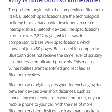
The problem begins with the complexity of Bluetooth
itself. Bluetooth specifications are the technological
building blocks that enable developers to create
interoperable Bluetooth devices. The specifications
stretch across 2,822 pages, which is vast in
comparison to base Wi-Fi specifications, which
consist of just 450 pages. Because of its complexity,
Bluetooth does not receive the same level of scrutiny
as other less-complicated protocols. This means
vulnerabilities aren’t identified and rectified as
Bluetooth evolves.
Bluetooth was originally designed for exchanging data
between devices over short distances, such as
connecting your keyboard to your computer, or your
mobile phone to your car. With the rise of more
Bluetooth enabled devices, such as smart speakers