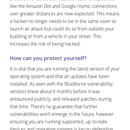
like the Amazon Dot and Google Home, connections
over greater distances are now expected. This means
a hacker no longer needs to be in the same room to
launch an attack but could do so from outside your
building or from a vehicle in your street. This
increases the risk of being hacked.
How can you protect yourself?
It is vital that you are running the latest version of your
operating system and that all updates have been
installed. As seen with the BlueBorne vulnerability,
vendors knew about it months before it was
announced publicly, and released patches during
that time. There’s no guarantee that further
vulnerabilities won’t emerge in the future, however
ensuring you are running supported, up-to-date
devices and operating systems is key to defending