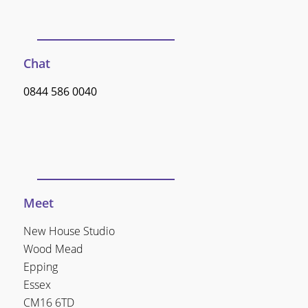
Chat
0844 586 0040
Meet
New House Studio
Wood Mead
Epping
Essex
CM16 6TD