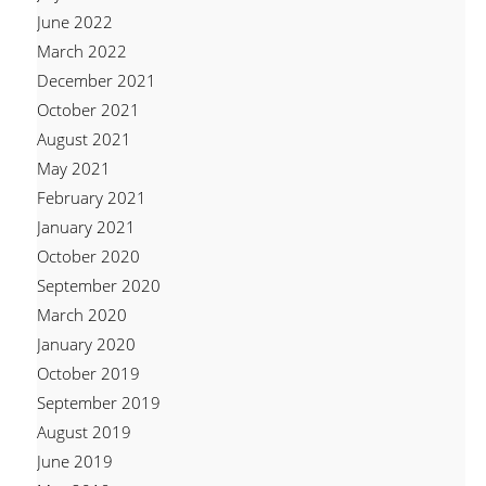
June 2022
March 2022
December 2021
October 2021
August 2021
May 2021
February 2021
January 2021
October 2020
September 2020
March 2020
January 2020
October 2019
September 2019
August 2019
June 2019