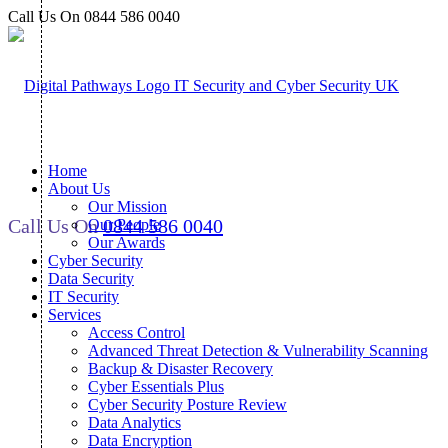
Call Us On 0844 586 0040
Home
About Us
Our Mission
Call Us On
0844 586 0040
Our People
Our Awards
Cyber Security
Data Security
IT Security
Services
Access Control
Advanced Threat Detection & Vulnerability Scanning
Backup & Disaster Recovery
Cyber Essentials Plus
Cyber Security Posture Review
Data Analytics
Data Encryption