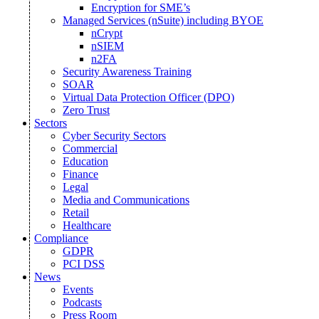
Encryption for SME’s
Managed Services (nSuite) including BYOE
nCrypt
nSIEM
n2FA
Security Awareness Training
SOAR
Virtual Data Protection Officer (DPO)
Zero Trust
Sectors
Cyber Security Sectors
Commercial
Education
Finance
Legal
Media and Communications
Retail
Healthcare
Compliance
GDPR
PCI DSS
News
Events
Podcasts
Press Room