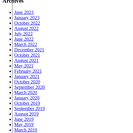
Archives
June 2023
January 2023
October 2022
August 2022
July 2022
June 2022
March 2022
December 2021
October 2021
August 2021
May 2021
February 2021
January 2021
October 2020
September 2020
March 2020
January 2020
October 2019
September 2019
August 2019
June 2019
May 2019
March 2019