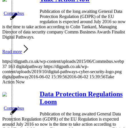
Publication of the long awaiting General Data
Protection Regulation (GDPR) of the EU
regulation is expected around July 2016 so now
is the time to take action according to Colin Tankard, Managing
Director of data security company Comms Business Awards Finalist
Digital Pathways.
Read more
https://digpath.co.uk/wp-content/uploads/2015/06/Commsbus.webp
37
163
digitalpathway
https://digpath.co.uk/wp-
content/uploads/2019/10/digital-pathways-cyber-security-logo.png
digitalpathway
2016-06-02 15:39:56
2016-06-02 15:39:56
Take
Action Now
Data Protection Regulations
Loom
Publication of the long awaited General Data
Protection Regulation (GDPR) of the EU Regulation is expected
around July 2016 so now is the time to take action according to