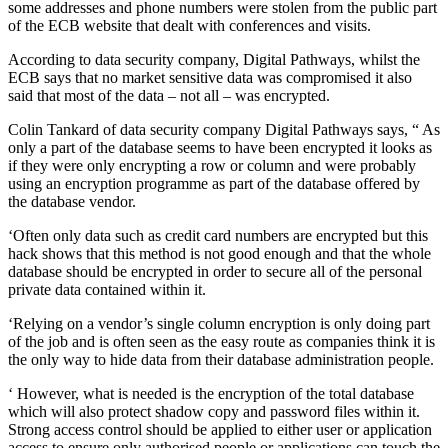
some addresses and phone numbers were stolen from the public part
of the ECB website that dealt with conferences and visits.
According to data security company, Digital Pathways, whilst the
ECB says that no market sensitive data was compromised it also
said that most of the data – not all – was encrypted.
Colin Tankard of data security company Digital Pathways says, “ As
only a part of the database seems to have been encrypted it looks as
if they were only encrypting a row or column ‎and were probably
using an encryption programme as part of the database offered by
the database vendor.
‘Often only data such as credit card numbers are encrypted but this
hack shows that this method is not good enough and that the whole
database should be encrypted in order to secure all of the personal
private data contained within it.
‘Relying on a vendor’s single column encryption is only doing part
of the job and is often seen as the easy route as companies think it is
the only way to hide data from their database administration people.
‘ However, what is needed is the encryption of the total database
which will also protect shadow copy and password files within it.
Strong access control should be applied to either user or application
access to ensure only authorised people or applications can touch the