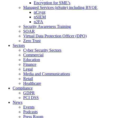
Encryption for SME’s
Managed Services (nSuite) including BYOE
nCrypt
nSIEM
n2FA
Security Awareness Training
SOAR
Virtual Data Protection Officer (DPO)
Zero Trust
Sectors
Cyber Security Sectors
Commercial
Education
Finance
Legal
Media and Communications
Retail
Healthcare
Compliance
GDPR
PCI DSS
News
Events
Podcasts
Press Room