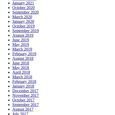
January 2021
October 2020
September 2020
March 2020
January 2020
October 2019
September 2019
August 2019
June 2019
May 2019
March 2019
February 2019
August 2018
June 2018
May 2018
April 2018
March 2018
February 2018
January 2018
December 2017
November 2017
October 2017
September 2017
August 2017
July 2017