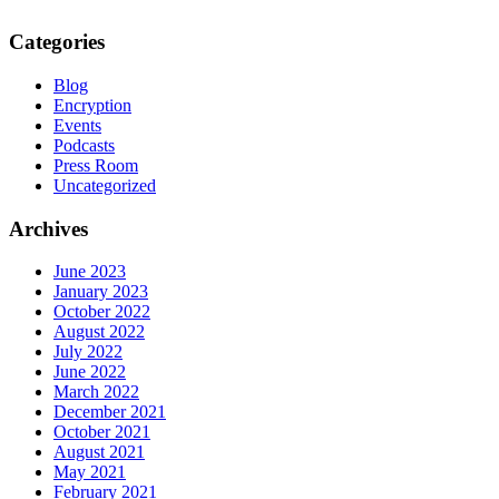
Categories
Blog
Encryption
Events
Podcasts
Press Room
Uncategorized
Archives
June 2023
January 2023
October 2022
August 2022
July 2022
June 2022
March 2022
December 2021
October 2021
August 2021
May 2021
February 2021