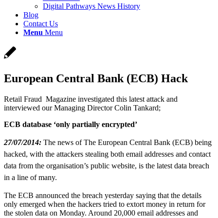
Digital Pathways News History
Blog
Contact Us
Menu
Menu
European Central Bank (ECB) Hack
Retail Fraud Magazine investigated this latest attack and
interviewed our Managing Director Colin Tankard;
ECB database ‘only partially encrypted’
27/07/2014:
The news of The European Central Bank (ECB) being
hacked, with the attackers stealing both email addresses and contact
data from the organisation’s public website, is the latest data breach
in a line of many.
The ECB announced the breach yesterday saying that the details
only emerged when the hackers tried to extort money in return for
the stolen data on Monday. Around 20,000 email addresses and