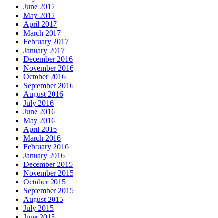
June 2017
May 2017
April 2017
March 2017
February 2017
January 2017
December 2016
November 2016
October 2016
September 2016
August 2016
July 2016
June 2016
May 2016
April 2016
March 2016
February 2016
January 2016
December 2015
November 2015
October 2015
September 2015
August 2015
July 2015
June 2015