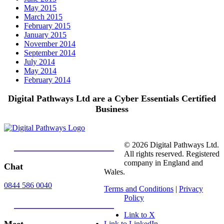
May 2015
March 2015
February 2015
January 2015
November 2014
September 2014
July 2014
May 2014
February 2014
Digital Pathways Ltd are a Cyber Essentials Certified
Business
© 2026 Digital Pathways Ltd.
All rights reserved. Registered
company in England and
Chat
Wales.
0844 586 0040
Terms and Conditions
|
Privacy
Policy
Link to X
Link to LinkedIn