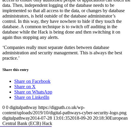
data. Then, independent logging of the database needs to be
implemented so that all ‎access to the data, or changes by database
administrators, is held outside of the database administrator’s
control. In this way, they have nowhere to hide if they touch the
database. A common technique is to switch off auditing in the
database while the Hack is being done and then switching it on
again thus stopping any alerts.
‘Companies really must separate duties between database
administration and security management. This is always the best
practice.’
Share this entry
Share on Facebook
Share on X
Share on WhatsApp
Share on LinkedIn
0
0
digitalpathway
https://digpath.co.uk/wp-
content/uploads/2019/10/digital-pathways-cyber-security-logo.png
digitalpathway
2014-07-28 13:01:35
2018-09-20 20:18:30
European
Central Bank (ECB) Hack