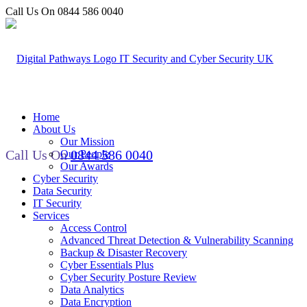
Call Us On 0844 586 0040
Home
About Us
Our Mission
Call Us On
0844 586 0040
Our People
Our Awards
Cyber Security
Data Security
IT Security
Services
Access Control
Advanced Threat Detection & Vulnerability Scanning
Backup & Disaster Recovery
Cyber Essentials Plus
Cyber Security Posture Review
Data Analytics
Data Encryption