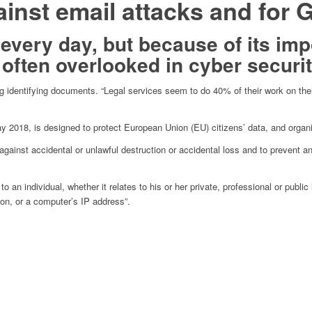
ainst email attacks and fo
 every day, but because of its im
 often overlooked in cyber securit
ing identifying documents. “Legal services seem to do 40% of their work on the
 2018, is designed to protect European Union (EU) citizens’ data, and organis
gainst accidental or unlawful destruction or accidental loss and to prevent an
an individual, whether it relates to his or her private, professional or publi
ion, or a computer’s IP address”.