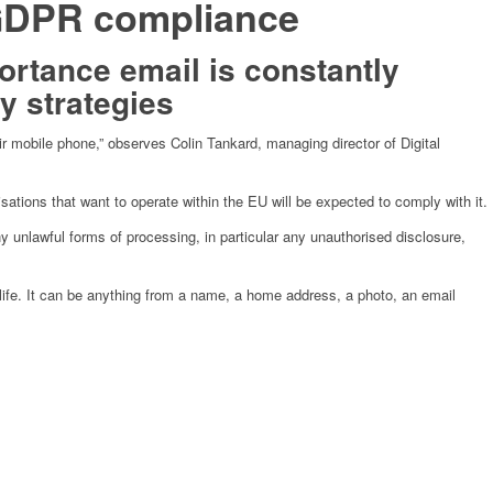
r GDPR compliance
portance email is constantly
y strategies
ir mobile phone,” observes Colin Tankard, managing director of Digital
ations that want to operate within the EU will be expected to comply with it.
y unlawful forms of processing, in particular any unauthorised disclosure,
c life. It can be anything from a name, a home address, a photo, an email