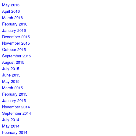
May 2016
April 2016
March 2016
February 2016
January 2016
December 2015
November 2015
October 2015
September 2015
August 2015
July 2015
June 2015
May 2015
March 2015
February 2015
January 2015
November 2014
September 2014
July 2014
May 2014
February 2014