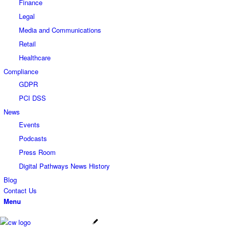
Finance
Legal
Media and Communications
Retail
Healthcare
Compliance
GDPR
PCI DSS
News
Events
Podcasts
Press Room
Digital Pathways News History
Blog
Contact Us
Menu