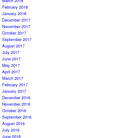
March 2018
February 2018
January 2018
December 2017
November 2017
October 2017
September 2017
August 2017
July 2017
June 2017
May 2017
April 2017
March 2017
February 2017
January 2017
December 2016
November 2016
October 2016
September 2016
August 2016
July 2016
June 2016