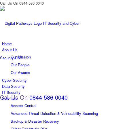
Call Us On 0844 586 0040
Home
About Us
Our Mission
Our People
Our Awards
Cyber Security
Data Security
IT Security
Call Us On
0844 586 0040
Services
Access Control
Advanced Threat Detection & Vulnerability Scanning
Backup & Disaster Recovery
Cyber Essentials Plus