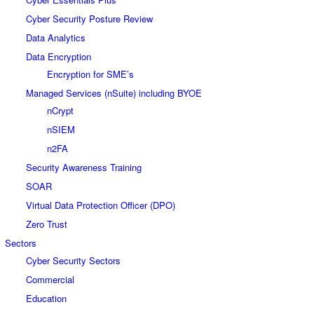
Cyber Security Posture Review
Data Analytics
Data Encryption
Encryption for SME’s
Managed Services (nSuite) including BYOE
nCrypt
nSIEM
n2FA
Security Awareness Training
SOAR
Virtual Data Protection Officer (DPO)
Zero Trust
Sectors
Cyber Security Sectors
Commercial
Education