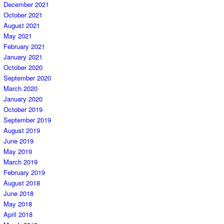
December 2021
October 2021
August 2021
May 2021
February 2021
January 2021
October 2020
September 2020
March 2020
January 2020
October 2019
September 2019
August 2019
June 2019
May 2019
March 2019
February 2019
August 2018
June 2018
May 2018
April 2018