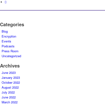
Categories
Blog
Encryption
Events
Podcasts
Press Room
Uncategorized
Archives
June 2023
January 2023
October 2022
August 2022
July 2022
June 2022
March 2022