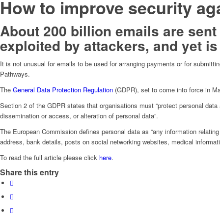
How to improve security ag
About 200 billion emails are sent
exploited by attackers, and yet is
It is not unusual for emails to be used for arranging payments or for submitt
Pathways.
The
General Data Protection Regulation
(GDPR), set to come into force in May
Section 2 of the GDPR states that organisations must “protect personal data a
dissemination or access, or alteration of personal data”.
The European Commission defines personal data as “any information relating to 
address, bank details, posts on social networking websites, medical informat
To read the full article please click
here
.
Share this entry